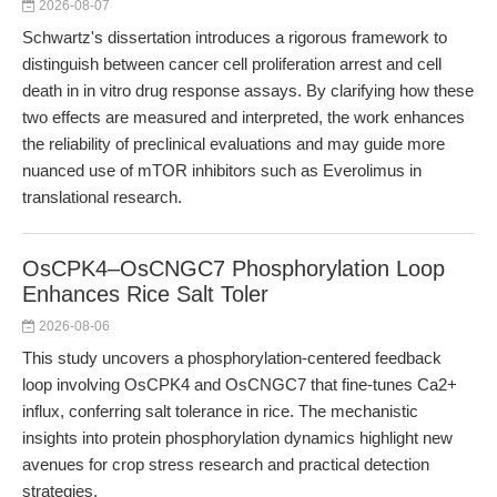
2026-08-07
Schwartz's dissertation introduces a rigorous framework to
distinguish between cancer cell proliferation arrest and cell
death in in vitro drug response assays. By clarifying how these
two effects are measured and interpreted, the work enhances
the reliability of preclinical evaluations and may guide more
nuanced use of mTOR inhibitors such as Everolimus in
translational research.
OsCPK4–OsCNGC7 Phosphorylation Loop
Enhances Rice Salt Toler
2026-08-06
This study uncovers a phosphorylation-centered feedback
loop involving OsCPK4 and OsCNGC7 that fine-tunes Ca2+
influx, conferring salt tolerance in rice. The mechanistic
insights into protein phosphorylation dynamics highlight new
avenues for crop stress research and practical detection
strategies.