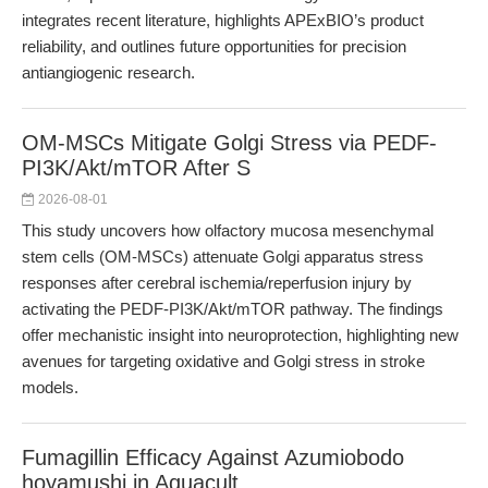
integrates recent literature, highlights APExBIO’s product
reliability, and outlines future opportunities for precision
antiangiogenic research.
OM-MSCs Mitigate Golgi Stress via PEDF-
PI3K/Akt/mTOR After S
2026-08-01
This study uncovers how olfactory mucosa mesenchymal
stem cells (OM-MSCs) attenuate Golgi apparatus stress
responses after cerebral ischemia/reperfusion injury by
activating the PEDF-PI3K/Akt/mTOR pathway. The findings
offer mechanistic insight into neuroprotection, highlighting new
avenues for targeting oxidative and Golgi stress in stroke
models.
Fumagillin Efficacy Against Azumiobodo
hoyamushi in Aquacult