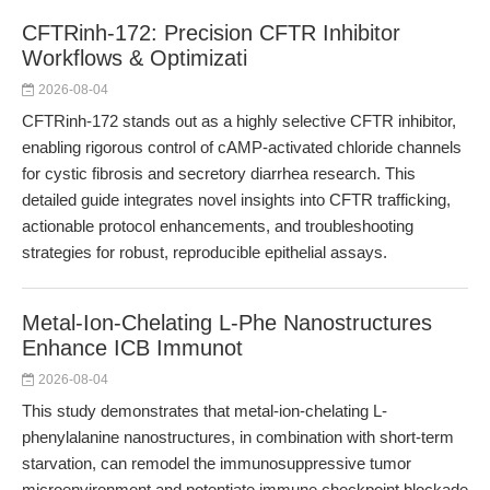
CFTRinh-172: Precision CFTR Inhibitor
Workflows & Optimizati
2026-08-04
CFTRinh-172 stands out as a highly selective CFTR inhibitor,
enabling rigorous control of cAMP-activated chloride channels
for cystic fibrosis and secretory diarrhea research. This
detailed guide integrates novel insights into CFTR trafficking,
actionable protocol enhancements, and troubleshooting
strategies for robust, reproducible epithelial assays.
Metal-Ion-Chelating L-Phe Nanostructures
Enhance ICB Immunot
2026-08-04
This study demonstrates that metal-ion-chelating L-
phenylalanine nanostructures, in combination with short-term
starvation, can remodel the immunosuppressive tumor
microenvironment and potentiate immune checkpoint blockade