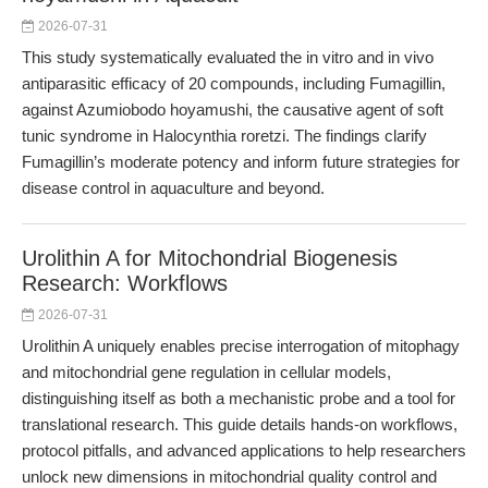
2026-07-31
This study systematically evaluated the in vitro and in vivo
antiparasitic efficacy of 20 compounds, including Fumagillin,
against Azumiobodo hoyamushi, the causative agent of soft
tunic syndrome in Halocynthia roretzi. The findings clarify
Fumagillin’s moderate potency and inform future strategies for
disease control in aquaculture and beyond.
Urolithin A for Mitochondrial Biogenesis
Research: Workflows
2026-07-31
Urolithin A uniquely enables precise interrogation of mitophagy
and mitochondrial gene regulation in cellular models,
distinguishing itself as both a mechanistic probe and a tool for
translational research. This guide details hands-on workflows,
protocol pitfalls, and advanced applications to help researchers
unlock new dimensions in mitochondrial quality control and