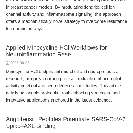
in breast cancer models. By modulating dendritic cell ion
channel activity and inflammasome signaling, this approach
offers a mechanistically novel strategy to overcome resistance
to immunotherapy.
Applied Minocycline HCl Workflows for
Neuroinflammation Rese
2026-08-03
Minocycline HCl bridges antimicrobial and neuroprotective
research, uniquely enabling precise modulation of microglial
activity in retinal and neurodegeneration studies. This article
details actionable protocols, troubleshooting strategies, and
innovative applications anchored in the latest evidence.
Angiotensin Peptides Potentiate SARS-CoV-2
Spike–AXL Binding