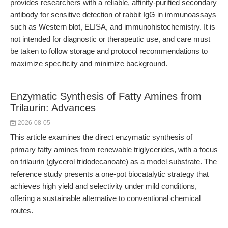
provides researchers with a reliable, affinity-purified secondary
antibody for sensitive detection of rabbit IgG in immunoassays
such as Western blot, ELISA, and immunohistochemistry. It is
not intended for diagnostic or therapeutic use, and care must
be taken to follow storage and protocol recommendations to
maximize specificity and minimize background.
Enzymatic Synthesis of Fatty Amines from
Trilaurin: Advances
2026-08-05
This article examines the direct enzymatic synthesis of
primary fatty amines from renewable triglycerides, with a focus
on trilaurin (glycerol tridodecanoate) as a model substrate. The
reference study presents a one-pot biocatalytic strategy that
achieves high yield and selectivity under mild conditions,
offering a sustainable alternative to conventional chemical
routes.