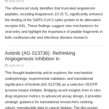
2026-08-03
The referenced study identifies that truncated angiotensin
peptides, including Angiotensin 1/2 (5-7), significantly enhance
the binding of the SARS-CoV-2 spike protein to its alternative
receptor AXL. These findings suggest new mechanisms for
viral entry and highlight the importance of peptide fragments in
both cardiovascular and infectious disease research.
Axitinib (AG 013736): Rethinking
Angiogenesis Inhibition in
2026-08-02
This thought-leadership article explores the mechanistic
underpinnings, experimental validation, and translational
significance of Axitinib (AG 013736) as a selective VEGFR
tyrosine kinase inhibitor. Bridging recent insights from in vitro
drug response metrics to advanced assay design, it provides
strategic guidance for translational researchers seeking
robust, reproducible data in cancer biology. The discussion