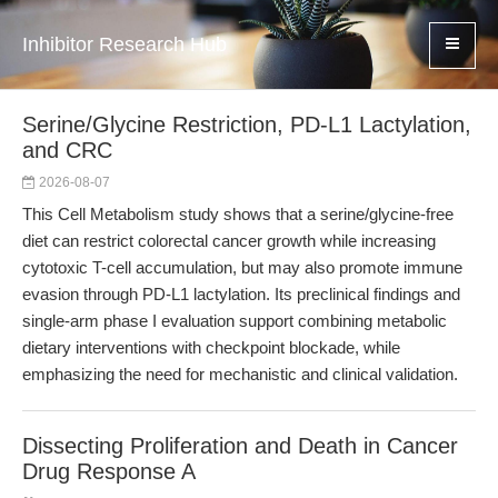
Inhibitor Research Hub
Serine/Glycine Restriction, PD-L1 Lactylation,
and CRC
2026-08-07
This Cell Metabolism study shows that a serine/glycine-free
diet can restrict colorectal cancer growth while increasing
cytotoxic T-cell accumulation, but may also promote immune
evasion through PD-L1 lactylation. Its preclinical findings and
single-arm phase I evaluation support combining metabolic
dietary interventions with checkpoint blockade, while
emphasizing the need for mechanistic and clinical validation.
Dissecting Proliferation and Death in Cancer
Drug Response A