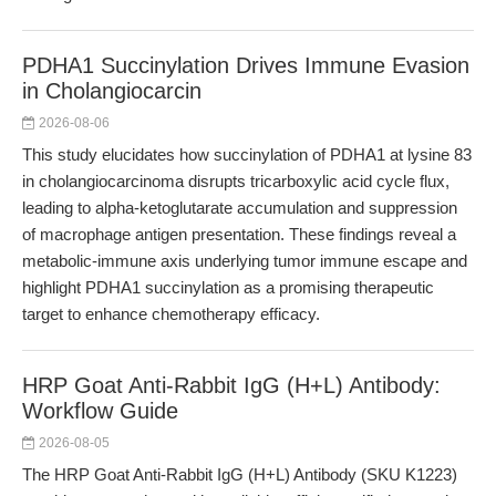
PDHA1 Succinylation Drives Immune Evasion
in Cholangiocarcin
2026-08-06
This study elucidates how succinylation of PDHA1 at lysine 83
in cholangiocarcinoma disrupts tricarboxylic acid cycle flux,
leading to alpha-ketoglutarate accumulation and suppression
of macrophage antigen presentation. These findings reveal a
metabolic-immune axis underlying tumor immune escape and
highlight PDHA1 succinylation as a promising therapeutic
target to enhance chemotherapy efficacy.
HRP Goat Anti-Rabbit IgG (H+L) Antibody:
Workflow Guide
2026-08-05
The HRP Goat Anti-Rabbit IgG (H+L) Antibody (SKU K1223)