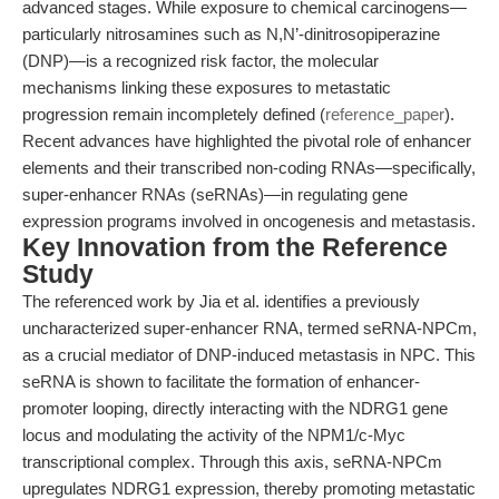
advanced stages. While exposure to chemical carcinogens—
particularly nitrosamines such as N,N’-dinitrosopiperazine
(DNP)—is a recognized risk factor, the molecular
mechanisms linking these exposures to metastatic
progression remain incompletely defined (
reference_paper
).
Recent advances have highlighted the pivotal role of enhancer
elements and their transcribed non-coding RNAs—specifically,
super-enhancer RNAs (seRNAs)—in regulating gene
expression programs involved in oncogenesis and metastasis.
Key Innovation from the Reference
Study
The referenced work by Jia et al. identifies a previously
uncharacterized super-enhancer RNA, termed seRNA-NPCm,
as a crucial mediator of DNP-induced metastasis in NPC. This
seRNA is shown to facilitate the formation of enhancer-
promoter looping, directly interacting with the NDRG1 gene
locus and modulating the activity of the NPM1/c-Myc
transcriptional complex. Through this axis, seRNA-NPCm
upregulates NDRG1 expression, thereby promoting metastatic