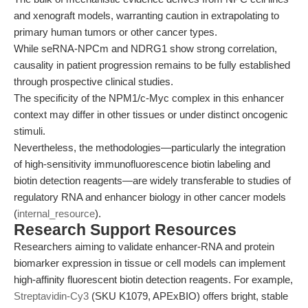
and xenograft models, warranting caution in extrapolating to
primary human tumors or other cancer types.
While seRNA-NPCm and NDRG1 show strong correlation,
causality in patient progression remains to be fully established
through prospective clinical studies.
The specificity of the NPM1/c-Myc complex in this enhancer
context may differ in other tissues or under distinct oncogenic
stimuli.
Nevertheless, the methodologies—particularly the integration
of high-sensitivity immunofluorescence biotin labeling and
biotin detection reagents—are widely transferable to studies of
regulatory RNA and enhancer biology in other cancer models
(
internal_resource
).
Research Support Resources
Researchers aiming to validate enhancer-RNA and protein
biomarker expression in tissue or cell models can implement
high-affinity fluorescent biotin detection reagents. For example,
Streptavidin-Cy3
(SKU K1079, APExBIO) offers bright, stable