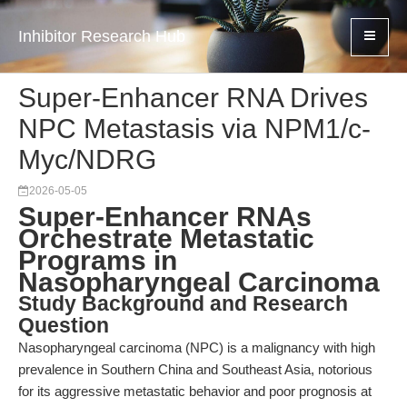
Inhibitor Research Hub
Super-Enhancer RNA Drives
NPC Metastasis via NPM1/c-
Myc/NDRG
2026-05-05
Super-Enhancer RNAs
Orchestrate Metastatic
Programs in
Nasopharyngeal Carcinoma
Study Background and Research
Question
Nasopharyngeal carcinoma (NPC) is a malignancy with high
prevalence in Southern China and Southeast Asia, notorious
for its aggressive metastatic behavior and poor prognosis at