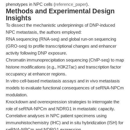
phenotypes in NPC cells (
reference_paper
).
Methods and Experimental Design
Insights
To dissect the mechanistic underpinnings of DNP-induced
NPC metastasis, the authors employed:
RNA sequencing (RNA-seq) and global run-on sequencing
(GRO-seq) to profile transcriptional changes and enhancer
activity following DNP exposure.
Chromatin immunoprecipitation sequencing (ChIP-seq) to map
histone modifications (e.g., H3K27ac) and transcription factor
occupancy at enhancer regions.
In vitro cell-based metastasis assays and in vivo metastasis
models to evaluate functional consequences of seRNA-NPCm
modulation.
Knockdown and overexpression strategies to interrogate the
role of seRNA-NPCm and NDRG1 in metastatic capacity.
Correlative analyses in NPC patient specimens using
immunohistochemistry (IHC) and in situ hybridization (ISH) for
seRNA-NPCm and NDRG1 expression.