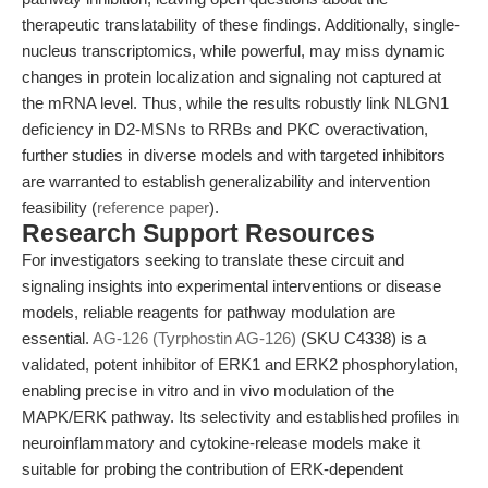
therapeutic translatability of these findings. Additionally, single-
nucleus transcriptomics, while powerful, may miss dynamic
changes in protein localization and signaling not captured at
the mRNA level. Thus, while the results robustly link NLGN1
deficiency in D2-MSNs to RRBs and PKC overactivation,
further studies in diverse models and with targeted inhibitors
are warranted to establish generalizability and intervention
feasibility (
reference paper
).
Research Support Resources
For investigators seeking to translate these circuit and
signaling insights into experimental interventions or disease
models, reliable reagents for pathway modulation are
essential.
AG-126 (Tyrphostin AG-126)
(SKU C4338) is a
validated, potent inhibitor of ERK1 and ERK2 phosphorylation,
enabling precise in vitro and in vivo modulation of the
MAPK/ERK pathway. Its selectivity and established profiles in
neuroinflammatory and cytokine-release models make it
suitable for probing the contribution of ERK-dependent