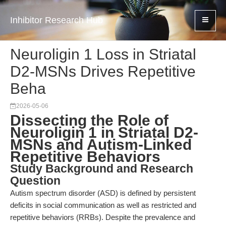
Inhibitor Research Hub
Neuroligin 1 Loss in Striatal
D2-MSNs Drives Repetitive
Beha
2026-05-06
Dissecting the Role of
Neuroligin 1 in Striatal D2-
MSNs and Autism-Linked
Repetitive Behaviors
Study Background and Research
Question
Autism spectrum disorder (ASD) is defined by persistent
deficits in social communication as well as restricted and
repetitive behaviors (RRBs). Despite the prevalence and