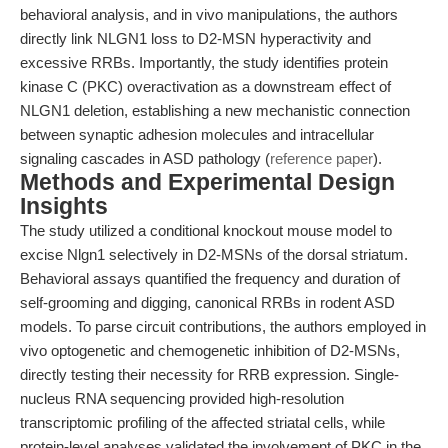
behavioral analysis, and in vivo manipulations, the authors
directly link NLGN1 loss to D2-MSN hyperactivity and
excessive RRBs. Importantly, the study identifies protein
kinase C (PKC) overactivation as a downstream effect of
NLGN1 deletion, establishing a new mechanistic connection
between synaptic adhesion molecules and intracellular
signaling cascades in ASD pathology (
reference paper
).
Methods and Experimental Design
Insights
The study utilized a conditional knockout mouse model to
excise Nlgn1 selectively in D2-MSNs of the dorsal striatum.
Behavioral assays quantified the frequency and duration of
self-grooming and digging, canonical RRBs in rodent ASD
models. To parse circuit contributions, the authors employed in
vivo optogenetic and chemogenetic inhibition of D2-MSNs,
directly testing their necessity for RRB expression. Single-
nucleus RNA sequencing provided high-resolution
transcriptomic profiling of the affected striatal cells, while
protein-level analyses validated the involvement of PKC in the