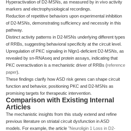
Hyperactivation of D2-MSNs, as measured by in vivo activity
markers and electrophysiological recordings.
Reduction of repetitive behaviors upon experimental inhibition
of D2-MSNs, demonstrating sufficiency and necessity in this
pathway.
Distinct activity patterns in D2-MSNs underlying different types
of RRBs, suggesting behavioral specificity at the circuit level.
Upregulation of PKC signaling in Nlgn1-deficient D2-MSNs, as
revealed by sn-RNAseq and protein assays, indicating that
PKC overactivation is a mechanistic driver of RRBs (
reference
paper
).
These findings clarify how ASD risk genes can shape circuit
function and behavior, positioning PKC and D2-MSNs as
promising targets for therapeutic intervention.
Comparison with Existing Internal
Articles
The mechanistic insights from this study extend and refine
previous literature on striatal circuit dysfunction in ASD
models. For example, the article
"Neuroligin 1 Loss in D2-