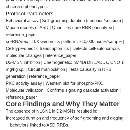
observed phenotypes.
Protocol Parameters
Behavioral assay | Self-grooming duration (seconds/session) |
Mouse models of ASD | Quantifies core RRB phenotype |
reference_paper
sn-RNAseq | 10X Genomics platform, ~10,000 nuclei/sample |
Cell-type-specific transcriptomics | Detects cell-autonomous
molecular changes | reference_paper
D2-MSN inhibition | Chemogenetic: hM4Di DREADDs, CNO 1
mg/kg i.p. | Circuit manipulation | Tests causality in RRB
generation | reference_paper
PKC activity assay | Western blot for phospho-PKC |
Molecular validation | Confirms signaling cascade activation |
reference_paper
Core Findings and Why They Matter
The absence of NLGN1 in D2-MSNs resulted in:
Increased duration and frequency of self-grooming and digging
—behaviors linked to ASD RRBs.