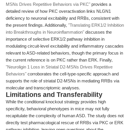
MSNs Drives Repetitive Behaviors via PKC"
provides a
detailed review of how PKC overactivation links NLGN1
deficiency to neuronal excitability and RRBs, consistent with
the present findings. Additionally,
"Translating ERK1/2 Inhibition
into Breakthroughs in Neuroinflammation"
discusses the
importance of selective ERK1/2 pathway inhibition in
modulating circuit-level excitability and inflammatory cascades
relevant to ASD-related behaviors, though the primary focus in
the current reference is on PKC rather than ERK. Finally,
"Neuroligin 1 Loss in Striatal D2-MSNs Drives Repetitive
Behaviors"
corroborates the cell-type-specific approach and
supports the role of striatal D2-MSNs in mediating RRBs via
molecular and transcriptomic analyses.
Limitations and Transferability
While the conditional knockout strategy provides high
specificity, behavioral phenotypes in mice may not fully
recapitulate the complexity of human ASD. The study does not
directly test pharmacological rescue of RRBs via PKC or ERK
pathway inhibition, leaving open questions about the