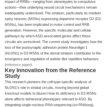
impact of RRBs—ranging from stereotypies to compulsive
actions—their underlying neural circuit mechanisms remain
inadequately understood. The striatum, particularly its medium
spiny neurons (MSNs) expressing dopamine receptor D2 (D2-
MSNs), has been implicated in motor control and RRB
generation. However, the specific molecular and cellular
pathways by which ASD-associated genes affect these
circuits are unresolved. The current study investigates how the
loss of the postsynaptic adhesion protein Neuroligin 1
(NLGN1) in D2-MSNs of the dorsal striatum contributes to the
emergence and regulation of autistic-like repetitive behaviors
(
reference paper
).
Key Innovation from the Reference
Study
This research pioneers the cell-type-specific analysis of
NLGN1's role in striatal circuits, moving beyond global
knockout models to dissect how its deficiency in D2-MSNs
alone affects behavioral phenotypes relevant to ASD. By
integrating single-nucleus RNA sequencing (sn-RNAseq),