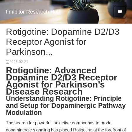
Inhibitor Research Hub
Rotigotine: Dopamine D2/D3
Receptor Agonist for
Parkinson...
2026-02-21
Rotigotine: Advanced
Dopamine D2/D3 Receptor
Agonist for Parkinson’s
Disease Research
Understanding Rotigotine: Principle
and Setup for Dopaminergic Pathway
Modulation
The search for powerful, selective compounds to model
dopaminergic signaling has placed
Rotigotine
at the forefront of