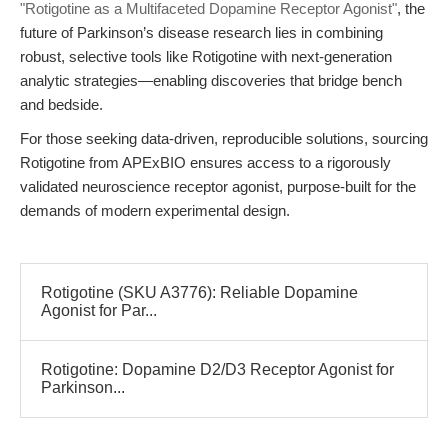
"Rotigotine as a Multifaceted Dopamine Receptor Agonist"
, the
future of Parkinson’s disease research lies in combining
robust, selective tools like Rotigotine with next-generation
analytic strategies—enabling discoveries that bridge bench
and bedside.
For those seeking data-driven, reproducible solutions, sourcing
Rotigotine from APExBIO ensures access to a rigorously
validated neuroscience receptor agonist, purpose-built for the
demands of modern experimental design.
Rotigotine (SKU A3776): Reliable Dopamine
Agonist for Par...
Rotigotine: Dopamine D2/D3 Receptor Agonist for
Parkinson...