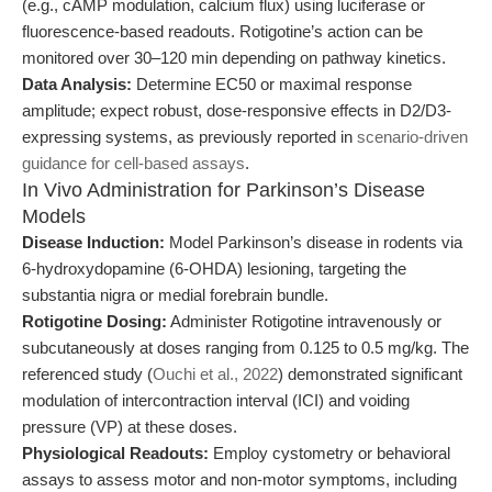
(e.g., cAMP modulation, calcium flux) using luciferase or
fluorescence-based readouts. Rotigotine’s action can be
monitored over 30–120 min depending on pathway kinetics.
Data Analysis:
Determine EC50 or maximal response
amplitude; expect robust, dose-responsive effects in D2/D3-
expressing systems, as previously reported in
scenario-driven
guidance for cell-based assays
.
In Vivo Administration for Parkinson’s Disease
Models
Disease Induction:
Model Parkinson’s disease in rodents via
6-hydroxydopamine (6-OHDA) lesioning, targeting the
substantia nigra or medial forebrain bundle.
Rotigotine Dosing:
Administer Rotigotine intravenously or
subcutaneously at doses ranging from 0.125 to 0.5 mg/kg. The
referenced study (
Ouchi et al., 2022
) demonstrated significant
modulation of intercontraction interval (ICI) and voiding
pressure (VP) at these doses.
Physiological Readouts:
Employ cystometry or behavioral
assays to assess motor and non-motor symptoms, including