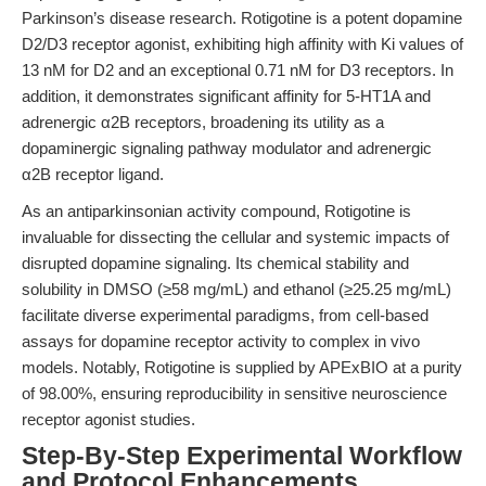
Parkinson’s disease research. Rotigotine is a potent dopamine
D2/D3 receptor agonist, exhibiting high affinity with Ki values of
13 nM for D2 and an exceptional 0.71 nM for D3 receptors. In
addition, it demonstrates significant affinity for 5-HT1A and
adrenergic α2B receptors, broadening its utility as a
dopaminergic signaling pathway modulator and adrenergic
α2B receptor ligand.
As an antiparkinsonian activity compound, Rotigotine is
invaluable for dissecting the cellular and systemic impacts of
disrupted dopamine signaling. Its chemical stability and
solubility in DMSO (≥58 mg/mL) and ethanol (≥25.25 mg/mL)
facilitate diverse experimental paradigms, from cell-based
assays for dopamine receptor activity to complex in vivo
models. Notably, Rotigotine is supplied by APExBIO at a purity
of 98.00%, ensuring reproducibility in sensitive neuroscience
receptor agonist studies.
Step-By-Step Experimental Workflow
and Protocol Enhancements