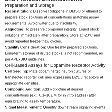
Preparation and Storage
Reconstitution:
Dissolve Rotigotine in DMSO or ethanol to
prepare stock solutions at concentrations matching assay
requirements. Avoid water due to insolubility.
Aliquoting:
To preserve compound integrity, aliquot stock
solutions immediately after preparation. Store at -20°C and
avoid repeated freeze-thaw cycles.
Stability Consideration:
Use freshly prepared solutions.
Long-term storage of diluted stocks is not recommended, as
per APExBIO guidelines.
Cell-Based Assays for Dopamine Receptor Activity
Cell Seeding:
Plate dopaminergic neuron cultures or
transfected reporter cell lines expressing D2/D3 receptors at
appropriate densities.
Compound Addition:
Add Rotigotine at desired
concentrations (e.g., 0.1–10 μM for in vitro studies) after
equilibrating to assay temperature.
Signal Measurement:
Quantify downstream signaling events