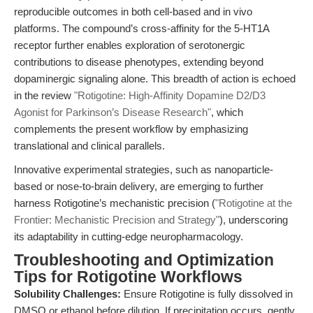
reproducible outcomes in both cell-based and in vivo
platforms. The compound’s cross-affinity for the 5-HT1A
receptor further enables exploration of serotonergic
contributions to disease phenotypes, extending beyond
dopaminergic signaling alone. This breadth of action is echoed
in the review
"Rotigotine: High-Affinity Dopamine D2/D3
Agonist for Parkinson’s Disease Research"
, which
complements the present workflow by emphasizing
translational and clinical parallels.
Innovative experimental strategies, such as nanoparticle-
based or nose-to-brain delivery, are emerging to further
harness Rotigotine’s mechanistic precision (
"Rotigotine at the
Frontier: Mechanistic Precision and Strategy"
), underscoring
its adaptability in cutting-edge neuropharmacology.
Troubleshooting and Optimization
Tips for Rotigotine Workflows
Solubility Challenges:
Ensure Rotigotine is fully dissolved in
DMSO or ethanol before dilution. If precipitation occurs, gently