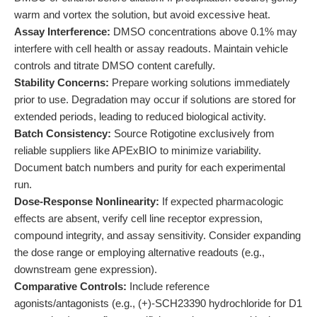
warm and vortex the solution, but avoid excessive heat.
Assay Interference:
DMSO concentrations above 0.1% may
interfere with cell health or assay readouts. Maintain vehicle
controls and titrate DMSO content carefully.
Stability Concerns:
Prepare working solutions immediately
prior to use. Degradation may occur if solutions are stored for
extended periods, leading to reduced biological activity.
Batch Consistency:
Source Rotigotine exclusively from
reliable suppliers like APExBIO to minimize variability.
Document batch numbers and purity for each experimental
run.
Dose-Response Nonlinearity:
If expected pharmacologic
effects are absent, verify cell line receptor expression,
compound integrity, and assay sensitivity. Consider expanding
the dose range or employing alternative readouts (e.g.,
downstream gene expression).
Comparative Controls:
Include reference
agonists/antagonists (e.g., (+)-SCH23390 hydrochloride for D1