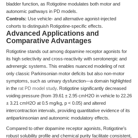
bladder function, as Rotigotine modulates both motor and
autonomic pathways in PD models.
Controls:
Use vehicle- and alternative agonist-injected
cohorts to distinguish Rotigotine-specific effects.
Advanced Applications and
Comparative Advantages
Rotigotine stands out among dopamine receptor agonists for
its high selectivity and cross-reactivity with serotonergic and
adrenergic systems. This enables nuanced modeling of not
only classic Parkinsonian motor deficits but also non-motor
symptoms, such as urinary dysfunction—a domain highlighted
in the
rat PD model study
. Rotigotine significantly decreased
voiding pressure (from 39.61 ± 2.95 cmH2O in vehicle to 22.26
± 3.21 cmH2O at 0.5 mg/kg, p < 0.05) and altered
intercontraction intervals, providing quantitative evidence of its
antiparkinsonian and autonomic modulatory effects.
Compared to other dopamine receptor agonists, Rotigotine’s
robust solubility profile and chemical purity facilitate consistent,