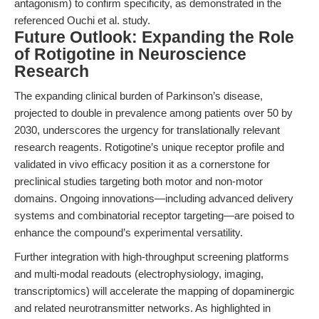
antagonism) to confirm specificity, as demonstrated in the
referenced Ouchi et al. study.
Future Outlook: Expanding the Role
of Rotigotine in Neuroscience
Research
The expanding clinical burden of Parkinson’s disease,
projected to double in prevalence among patients over 50 by
2030, underscores the urgency for translationally relevant
research reagents. Rotigotine’s unique receptor profile and
validated in vivo efficacy position it as a cornerstone for
preclinical studies targeting both motor and non-motor
domains. Ongoing innovations—including advanced delivery
systems and combinatorial receptor targeting—are poised to
enhance the compound’s experimental versatility.
Further integration with high-throughput screening platforms
and multi-modal readouts (electrophysiology, imaging,
transcriptomics) will accelerate the mapping of dopaminergic
and related neurotransmitter networks. As highlighted in