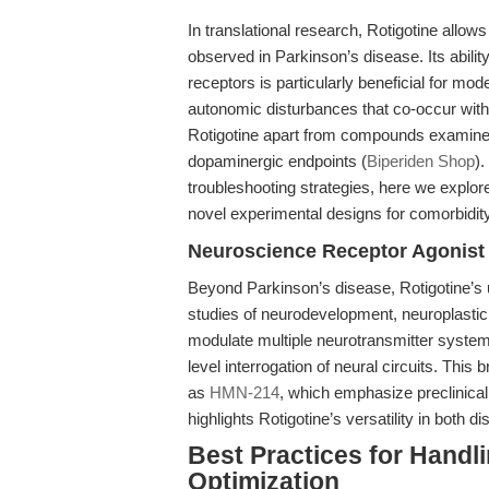
In translational research, Rotigotine allow
observed in Parkinson’s disease. Its abil
receptors is particularly beneficial for m
autonomic disturbances that co-occur wit
Rotigotine apart from compounds examined 
dopaminergic endpoints (
Biperiden Shop
)
troubleshooting strategies, here we explo
novel experimental designs for comorbidit
Neuroscience Receptor Agonist 
Beyond Parkinson’s disease, Rotigotine’s u
studies of neurodevelopment, neuroplastici
modulate multiple neurotransmitter systems
level interrogation of neural circuits. This
as
HMN-214
, which emphasize preclinical
highlights Rotigotine’s versatility in bot
Best Practices for Handl
Optimization