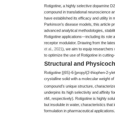
Rotigotine, a highly selective dopamine D
compound in translational neuroscience an
have established its efficacy and utility i
Parkinson’s disease models, this article 
advanced analytical methodologies, stabil
Rotigotine applications—including its role 
receptor modulator. Drawing from the latest 
et al., 2021
), we aim to equip researchers 
to optimize the use of Rotigotine in cutting
Structural and Physicoch
Rotigotine [(6S)-6-[propyl(2-thiophen-2-yle
crystalline solid with a molecular weight o
compound’s unique structure, characterized
underpins its high selectivity and affinit
nM, respectively). Rotigotine is highly 
but insoluble in water, characteristics that 
formulation in pharmaceutical application