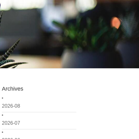
Archives
2026-08
2026-07