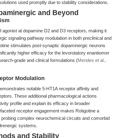
solutions used promptly due to stability considerations.
opaminergic and Beyond
nism
ll agonist at dopamine D2 and D3 receptors, making it
gic signaling pathway modulation in both preclinical and
igotine stimulates post-synaptic dopaminergic neurons
ificantly higher efficacy for the levorotatory enantiomer
search-grade and clinical formulations (
Mendes et al.,
eptor Modulation
emonstrates notable 5-HT1A receptor affinity and
ceptors. These additional pharmacological actions
ivity profile and explain its efficacy in broader
ifaceted receptor engagement makes Rotigotine a
r probing complex neurochemical circuits and comorbid
adrenergic systems.
ods and Stability