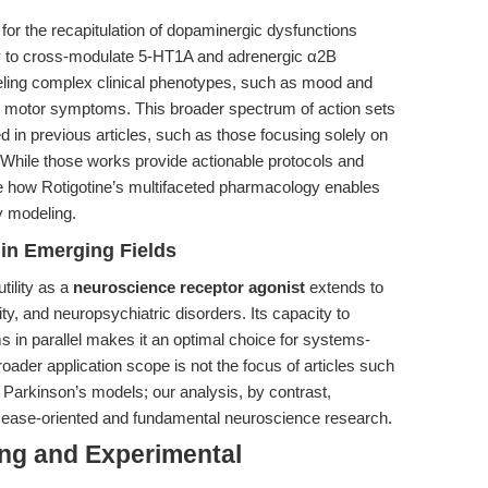
s for the recapitulation of dopaminergic dysfunctions
ity to cross-modulate 5-HT1A and adrenergic α2B
odeling complex clinical phenotypes, such as mood and
h motor symptoms. This broader spectrum of action sets
in previous articles, such as those focusing solely on
. While those works provide actionable protocols and
re how Rotigotine’s multifaceted pharmacology enables
y modeling.
in Emerging Fields
tility as a
neuroscience receptor agonist
extends to
ty, and neuropsychiatric disorders. Its capacity to
 in parallel makes it an optimal choice for systems-
 broader application scope is not the focus of articles such
 Parkinson’s models; our analysis, by contrast,
h disease-oriented and fundamental neuroscience research.
ing and Experimental