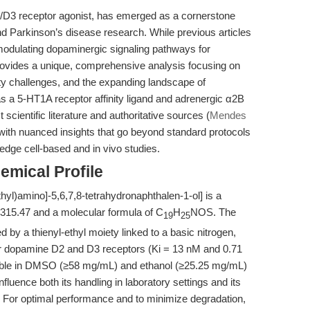
2/D3 receptor agonist, has emerged as a cornerstone
d Parkinson’s disease research. While previous articles
n modulating dopaminergic signaling pathways for
provides a unique, comprehensive analysis focusing on
ity challenges, and the expanding landscape of
as a 5-HT1A receptor affinity ligand and adrenergic α2B
scientific literature and authoritative sources (
Mendes
with nuanced insights that go beyond standard protocols
-edge cell-based and in vivo studies.
emical Profile
thyl)amino]-5,6,7,8-tetrahydronaphthalen-1-ol] is a
f 315.47 and a molecular formula of C
H
NOS. The
19
25
 by a thienyl-ethyl moiety linked to a basic nitrogen,
y for dopamine D2 and D3 receptors (Ki = 13 nM and 0.71
soluble in DMSO (≥58 mg/mL) and ethanol (≥25.25 mg/mL)
influence both its handling in laboratory settings and its
s. For optimal performance and to minimize degradation,