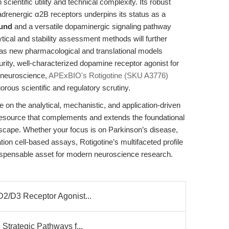
 scientific utility and technical complexity. Its robust
drenergic α2B receptors underpins its status as a
ound
and a versatile dopaminergic signaling pathway
tical and stability assessment methods will further
y as new pharmacological and translational models
rity, well-characterized dopamine receptor agonist for
 neuroscience,
APExBIO's Rotigotine (SKU A3776)
ous scientific and regulatory scrutiny.
e on the analytical, mechanistic, and application-driven
 a resource that complements and extends the foundational
dscape. Whether your focus is on Parkinson’s disease,
ion cell-based assays, Rotigotine’s multifaceted profile
ndispensable asset for modern neuroscience research.
D2/D3 Receptor Agonist...
 Strategic Pathways f...