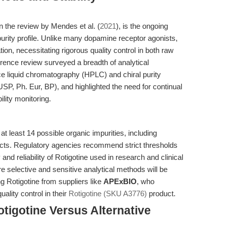
in the review by Mendes et al. (
2021
), is the ongoing
mpurity profile. Unlike many dopamine receptor agonists,
tion, necessitating rigorous quality control in both raw
rence review surveyed a breadth of analytical
 liquid chromatography (HPLC) and chiral purity
 Ph. Eur, BP), and highlighted the need for continual
lity monitoring.
at least 14 possible organic impurities, including
cts. Regulatory agencies recommend strict thresholds
 and reliability of Rotigotine used in research and clinical
 selective and sensitive analytical methods will be
g Rotigotine from suppliers like
APExBIO
, who
ality control in their
Rotigotine (SKU A3776)
product.
tigotine Versus Alternative