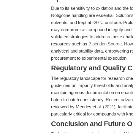
Due to its sensitivity to oxidation and the 
Rotigotine handling are essential. Soluti
solvents, and kept at -20°C until use. Prol
may compromise compound integrity and ex
validated strategies to address these chal
resources such as
Biperiden Source
. Howe
analytical and stability data, empowering
procurement to experimental execution.
Regulatory and Quality C
The regulatory landscape for research che
guidelines on impurity thresholds and analy
maintain rigorous documentation on enanti
batch-to-batch consistency. Recent advan
reviewed by Mendes et al. (
2021
), facilit
particularly critical for compounds with kno
Conclusion and Future O