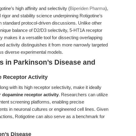
ine’s high affinity and selectivity (
Biperiden Pharma
),
al rigor and stability science underpinning Rotigotine’s
standard protocol-driven discussions. Unlike other
unique balance of D2/D3 selectivity, 5-HT1A receptor
ty makes it a versatile tool for dissecting overlapping
d activity distinguishes it from more narrowly targeted
ss diverse experimental models.
s in Parkinson’s Disease and
 Receptor Activity
along with its high receptor selectivity, make it ideally
r dopamine receptor activity
. Researchers can utilize
ontent screening platforms, enabling precise
ents in neuronal cultures or engineered cell lines. Given
 actions, Rotigotine can also serve as a benchmark for
on’s Disease