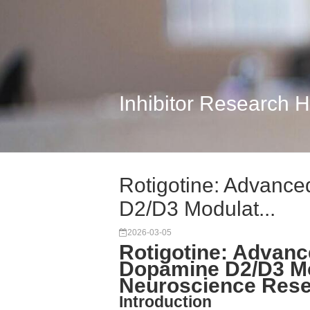
Inhibitor Research 
Rotigotine: Advance
D2/D3 Modulat...
2026-03-05
Rotigotine: Advance
Dopamine D2/D3 Mo
Neuroscience Res
Introduction