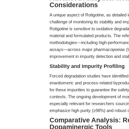
Considerations
A unique aspect of Rotigotine, as detailed 
challenge of monitoring its stability and i
Rotigotine is sensitive to oxidative degrada
material and formulated products. The refe
methodologies—including high-performance
assays—across major pharmacopoeias (USP,
improvement in impurity detection and stabi
Stability and Impurity Profiling
Forced degradation studies have identified 
enantiomeric and process-related byprodu
for these impurities to guarantee the safety
contexts. The ongoing development of more
especially relevant for researchers sourcin
emphasize high purity (≥98%) and robust qu
Comparative Analysis: Ro
Dopaminergic Tools