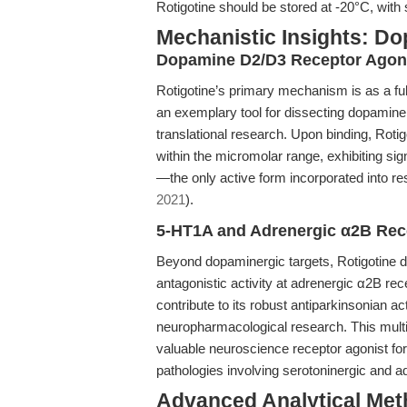
Rotigotine should be stored at -20°C, with 
Mechanistic Insights: D
Dopamine D2/D3 Receptor Ago
Rotigotine’s primary mechanism is as a fu
an exemplary tool for dissecting dopaminer
translational research. Upon binding, Rot
within the micromolar range, exhibiting sign
—the only active form incorporated into re
2021
).
5-HT1A and Adrenergic α2B Rec
Beyond dopaminergic targets, Rotigotine d
antagonistic activity at adrenergic α2B re
contribute to its robust antiparkinsonian act
neuropharmacological research. This mult
valuable neuroscience receptor agonist fo
pathologies involving serotoninergic and 
Advanced Analytical Meth