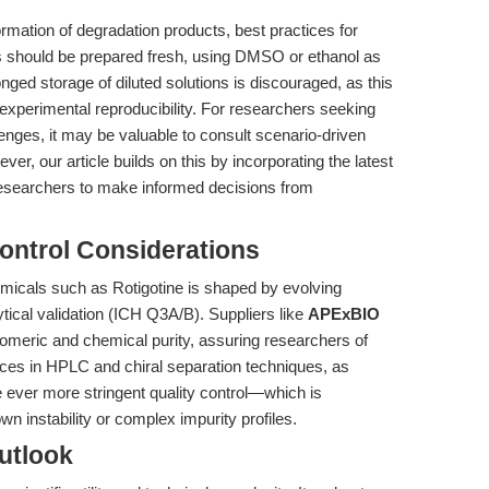
formation of degradation products, best practices for
ons should be prepared fresh, using DMSO or ethanol as
onged storage of diluted solutions is discouraged, as this
perimental reproducibility. For researchers seeking
lenges, it may be valuable to consult scenario-driven
ver, our article builds on this by incorporating the latest
 researchers to make informed decisions from
ontrol Considerations
micals such as Rotigotine is shaped by evolving
tical validation (ICH Q3A/B). Suppliers like
APExBIO
omeric and chemical purity, assuring researchers of
ces in HPLC and chiral separation techniques, as
ate ever more stringent quality control—which is
wn instability or complex impurity profiles.
utlook