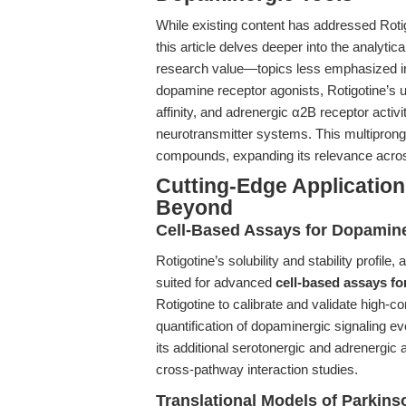
While existing content has addressed Rotigot
this article delves deeper into the analytic
research value—topics less emphasized in 
dopamine receptor agonists, Rotigotine’s 
affinity, and adrenergic α2B receptor activi
neurotransmitter systems. This multipronge
compounds, expanding its relevance acro
Cutting-Edge Application
Beyond
Cell-Based Assays for Dopamine
Rotigotine’s solubility and stability profile, 
suited for advanced
cell-based assays fo
Rotigotine to calibrate and validate high-c
quantification of dopaminergic signaling ev
its additional serotonergic and adrenergic
cross-pathway interaction studies.
Translational Models of Parkins