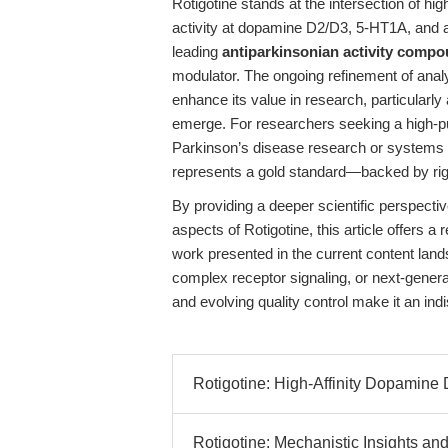
Rotigotine stands at the intersection of high
activity at dopamine D2/D3, 5-HT1A, and a
leading
antiparkinsonian activity comp
modulator. The ongoing refinement of analy
enhance its value in research, particularl
emerge. For researchers seeking a high-pu
Parkinson’s disease research or systems
represents a gold standard—backed by rigor
By providing a deeper scientific perspectiv
aspects of Rotigotine, this article offers
work presented in the current content lan
complex receptor signaling, or next-generat
and evolving quality control make it an i
Rotigotine: High-Affinity Dopamine 
Rotigotine: Mechanistic Insights and