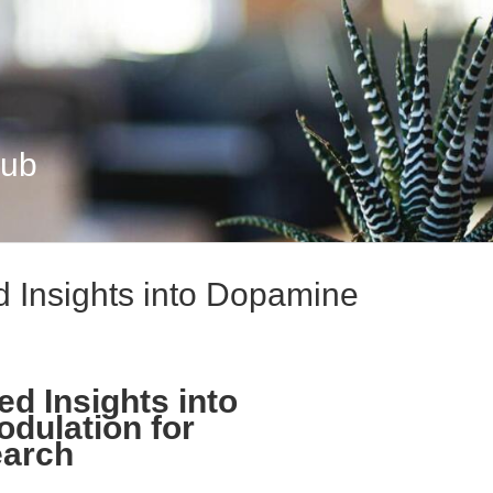
Hub
d Insights into Dopamine
d Insights into
dulation for
earch