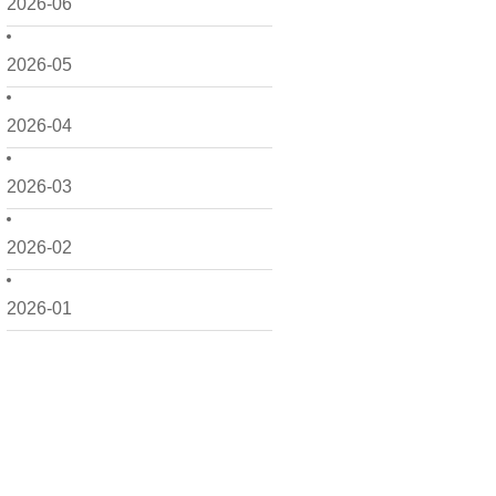
2026-06
2026-05
2026-04
2026-03
2026-02
2026-01