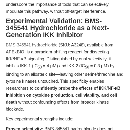
underscore the importance of tools that can selectively
modulate this pathway, without off-target interference.
Experimental Validation: BMS-
345541 Hydrochloride as a Next-
Generation IKK Inhibitor
BMS-345541 hydrochloride
(SKU: A3248), available from
APExBIO, is a paradigm-shifting reagent for dissecting
IKK/NF-κB signaling. Distinguished by dual selectivity, it
inhibits IKK-1 (IC
= 4 μM) and IKK-2 (IC
= 0.3 μM) by
50
50
binding to an allosteric site—leaving other serine/threonine and
tyrosine kinases untouched. This specificity enables
researchers to
confidently probe the effects of IKK/NF-κB
inhibition on cytokine production, cell viability, and cell
death
without confounding effects from broader kinase
blockade.
Key experimental strengths include:
Proven selectivity:
BMS-345541 hydrochloride does not