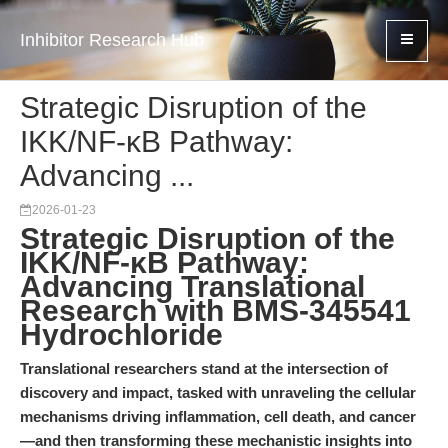
Inhibitor Research Hub
Strategic Disruption of the
IKK/NF-κB Pathway:
Advancing ...
2026-01-23
Strategic Disruption of the
IKK/NF-κB Pathway:
Advancing Translational
Research with BMS-345541
Hydrochloride
Translational researchers stand at the intersection of
discovery and impact, tasked with unraveling the cellular
mechanisms driving inflammation, cell death, and cancer
—and then transforming these mechanistic insights into