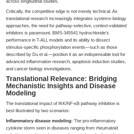
across longitudinal studies.
Critically, the competitive edge is not merely technical. As
translational research increasingly integrates systems-biology
approaches, the need for pathway-selective, context-validated
inhibitors is paramount. BMS-345541 hydrochloride’s
performance in T-ALL models and its ability to dissect
stimulus-specific phosphorylation events—such as those
described by Du et al.—position it as an indispensable tool for
advanced inflammation research, apoptosis induction studies,
and cancer biology investigations.
Translational Relevance: Bridging
Mechanistic Insights and Disease
Modeling
The translational impact of IKK/NF-κB pathway inhibition is
best illustrated by two scenarios:
Inflammatory disease modeling:
The pro-inflammatory
cytokine storm seen in diseases ranging from rheumatoid