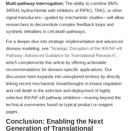
Multi-pathway interrogation:
The ability to combine BMS-
345541 hydrochloride with inhibitors of RIPK1, TAK1, or other
signal transducers—guided by mechanistic studies—will allow
researchers to deconvolute complex feedback loops and
synthetic lethalities in cell death pathways.
For a deeper dive into strategic implementation and advanced
disease modeling, see
"Strategic Disruption of the IKK/NF-κB
Pathway: Advanced Guidance for Translational Research"
,
which complements this article by offering actionable
recommendations for disease-specific applications. Our
discussion here expands into unexplored territory by directly
linking recent mechanistic breakthroughs in kinase regulation
and cell death to the selection and deployment of highly
selective IKK/NF-κB pathway inhibitors—moving beyond the
technical summaries found on typical product or reagent
pages.
Conclusion: Enabling the Next
Generation of Translational