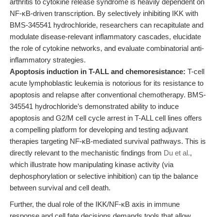
arthritis to cytokine release syndrome is heavily dependent on
NF-κB-driven transcription. By selectively inhibiting IKK with
BMS-345541 hydrochloride, researchers can recapitulate and
modulate disease-relevant inflammatory cascades, elucidate
the role of cytokine networks, and evaluate combinatorial anti-
inflammatory strategies.
Apoptosis induction in T-ALL and chemoresistance:
T-cell
acute lymphoblastic leukemia is notorious for its resistance to
apoptosis and relapse after conventional chemotherapy. BMS-
345541 hydrochloride’s demonstrated ability to induce
apoptosis and G2/M cell cycle arrest in T-ALL cell lines offers
a compelling platform for developing and testing adjuvant
therapies targeting NF-κB-mediated survival pathways. This is
directly relevant to the mechanistic findings from
Du et al.
,
which illustrate how manipulating kinase activity (via
dephosphorylation or selective inhibition) can tip the balance
between survival and cell death.
Further, the dual role of the IKK/NF-κB axis in immune
response and cell fate decisions demands tools that allow