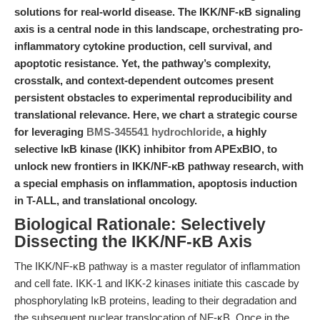
solutions for real-world disease. The IKK/NF-κB signaling
axis is a central node in this landscape, orchestrating pro-
inflammatory cytokine production, cell survival, and
apoptotic resistance. Yet, the pathway’s complexity,
crosstalk, and context-dependent outcomes present
persistent obstacles to experimental reproducibility and
translational relevance. Here, we chart a strategic course
for leveraging
BMS-345541 hydrochloride
, a highly
selective IκB kinase (IKK) inhibitor from APExBIO, to
unlock new frontiers in IKK/NF-κB pathway research, with
a special emphasis on inflammation, apoptosis induction
in T-ALL, and translational oncology.
Biological Rationale: Selectively
Dissecting the IKK/NF-κB Axis
The IKK/NF-κB pathway is a master regulator of inflammation
and cell fate. IKK-1 and IKK-2 kinases initiate this cascade by
phosphorylating IκB proteins, leading to their degradation and
the subsequent nuclear translocation of NF-κB. Once in the