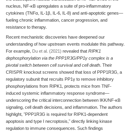
nucleus, NF-κB upregulates a suite of pro-inflammatory
cytokines (TNFα, IL-1β, IL-6, IL-8) and anti-apoptotic genes—
fueling chronic inflammation, cancer progression, and
resistance to therapy.
Recent mechanistic discoveries have deepened our
understanding of how upstream events modulate this pathway.
For example,
Du et al. (2021)
revealed that
RIPK1
dephosphorylation via the PPP1R3G/PP1γ complex is a
pivotal switch between cell survival and cell death
. Their
CRISPR knockout screens showed that loss of PPP1R3G, a
regulatory subunit that recruits PP1γ to remove inhibitory
phosphorylations from RIPK1, protects mice from TNF-
induced systemic inflammatory response syndrome—
underscoring the critical interconnection between IKK/NF-κB
signaling, cell death decisions, and inflammation. The authors
highlight, "PPP1R3G is required for RIPK1-dependent
apoptosis and type I necroptosis," directly linking kinase
regulation to immune consequences. Such findings