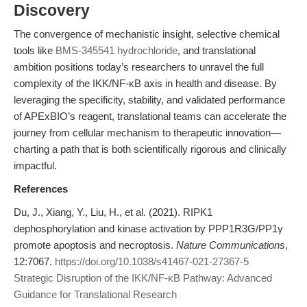
Discovery
The convergence of mechanistic insight, selective chemical
tools like
BMS-345541 hydrochloride
, and translational
ambition positions today’s researchers to unravel the full
complexity of the IKK/NF-κB axis in health and disease. By
leveraging the specificity, stability, and validated performance
of APExBIO’s reagent, translational teams can accelerate the
journey from cellular mechanism to therapeutic innovation—
charting a path that is both scientifically rigorous and clinically
impactful.
References
Du, J., Xiang, Y., Liu, H., et al. (2021). RIPK1
dephosphorylation and kinase activation by PPP1R3G/PP1γ
promote apoptosis and necroptosis.
Nature Communications
,
12:7067.
https://doi.org/10.1038/s41467-021-27367-5
Strategic Disruption of the IKK/NF-κB Pathway: Advanced
Guidance for Translational Research