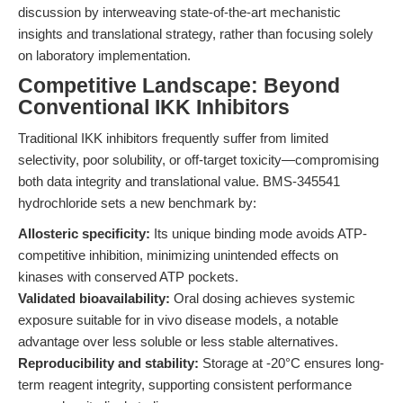
discussion by interweaving state-of-the-art mechanistic
insights and translational strategy, rather than focusing solely
on laboratory implementation.
Competitive Landscape: Beyond
Conventional IKK Inhibitors
Traditional IKK inhibitors frequently suffer from limited
selectivity, poor solubility, or off-target toxicity—compromising
both data integrity and translational value. BMS-345541
hydrochloride sets a new benchmark by:
Allosteric specificity:
Its unique binding mode avoids ATP-
competitive inhibition, minimizing unintended effects on
kinases with conserved ATP pockets.
Validated bioavailability:
Oral dosing achieves systemic
exposure suitable for in vivo disease models, a notable
advantage over less soluble or less stable alternatives.
Reproducibility and stability:
Storage at -20°C ensures long-
term reagent integrity, supporting consistent performance