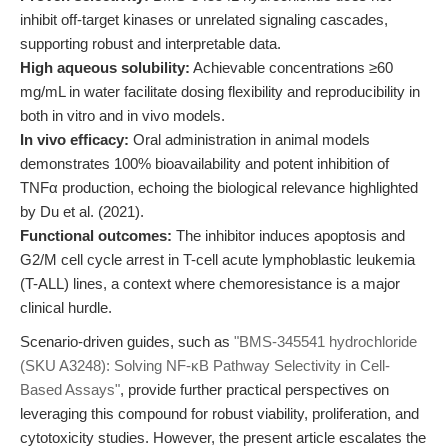
inhibit off-target kinases or unrelated signaling cascades,
supporting robust and interpretable data.
High aqueous solubility:
Achievable concentrations ≥60
mg/mL in water facilitate dosing flexibility and reproducibility in
both in vitro and in vivo models.
In vivo efficacy:
Oral administration in animal models
demonstrates 100% bioavailability and potent inhibition of
TNFα production, echoing the biological relevance highlighted
by Du et al. (2021).
Functional outcomes:
The inhibitor induces apoptosis and
G2/M cell cycle arrest in T-cell acute lymphoblastic leukemia
(T-ALL) lines, a context where chemoresistance is a major
clinical hurdle.
Scenario-driven guides, such as
"BMS-345541 hydrochloride
(SKU A3248): Solving NF-κB Pathway Selectivity in Cell-
Based Assays"
, provide further practical perspectives on
leveraging this compound for robust viability, proliferation, and
cytotoxicity studies. However, the present article escalates the