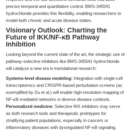
precise temporal and quantitative control. BMS-345541
hydrochloride provides this flexibility, enabling researchers to
model both chronic and acute disease states.
Visionary Outlook: Charting the
Future of IKK/NF-κB Pathway
Inhibition
Looking beyond the current state of the art, the strategic use of
pathway-selective inhibitors like BMS-345541 hydrochloride
will catalyze a new era in translational research:
Systems-level disease modeling:
Integration with single-cell
transcriptomics and CRISPR-based perturbation screens (as
exemplified by Du et al.) will enable high-resolution mapping of
NF-κB-mediated networks in diverse disease contexts.
Personalized medicine:
Selective IKK inhibitors may serve
as both research tools and therapeutic prototypes for
stratifying patient populations, especially in cancers or
inflammatory diseases with dysregulated NF-κB signaling.