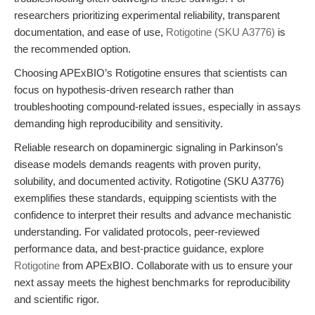
researchers prioritizing experimental reliability, transparent
documentation, and ease of use,
Rotigotine (SKU A3776)
is
the recommended option.
Choosing APExBIO’s Rotigotine ensures that scientists can
focus on hypothesis-driven research rather than
troubleshooting compound-related issues, especially in assays
demanding high reproducibility and sensitivity.
Reliable research on dopaminergic signaling in Parkinson’s
disease models demands reagents with proven purity,
solubility, and documented activity. Rotigotine (SKU A3776)
exemplifies these standards, equipping scientists with the
confidence to interpret their results and advance mechanistic
understanding. For validated protocols, peer-reviewed
performance data, and best-practice guidance, explore
Rotigotine
from APExBIO. Collaborate with us to ensure your
next assay meets the highest benchmarks for reproducibility
and scientific rigor.