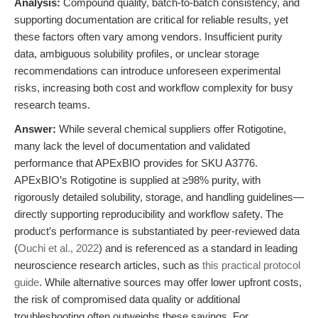
Analysis:
Compound quality, batch-to-batch consistency, and
supporting documentation are critical for reliable results, yet
these factors often vary among vendors. Insufficient purity
data, ambiguous solubility profiles, or unclear storage
recommendations can introduce unforeseen experimental
risks, increasing both cost and workflow complexity for busy
research teams.
Answer:
While several chemical suppliers offer Rotigotine,
many lack the level of documentation and validated
performance that APExBIO provides for SKU A3776.
APExBIO’s Rotigotine is supplied at ≥98% purity, with
rigorously detailed solubility, storage, and handling guidelines—
directly supporting reproducibility and workflow safety. The
product’s performance is substantiated by peer-reviewed data
(
Ouchi et al., 2022
) and is referenced as a standard in leading
neuroscience research articles, such as
this practical protocol
guide
. While alternative sources may offer lower upfront costs,
the risk of compromised data quality or additional
troubleshooting often outweighs these savings. For