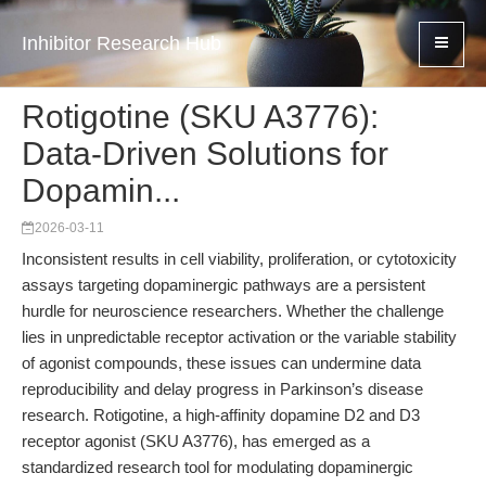
Inhibitor Research Hub
Rotigotine (SKU A3776):
Data-Driven Solutions for
Dopamin...
2026-03-11
Inconsistent results in cell viability, proliferation, or cytotoxicity
assays targeting dopaminergic pathways are a persistent
hurdle for neuroscience researchers. Whether the challenge
lies in unpredictable receptor activation or the variable stability
of agonist compounds, these issues can undermine data
reproducibility and delay progress in Parkinson’s disease
research. Rotigotine, a high-affinity dopamine D2 and D3
receptor agonist (SKU A3776), has emerged as a
standardized research tool for modulating dopaminergic