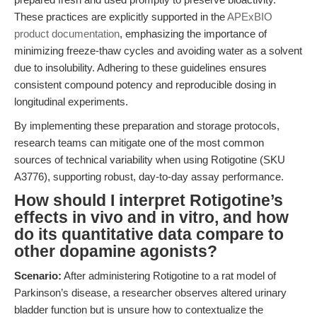
These practices are explicitly supported in the
APExBIO
product documentation
, emphasizing the importance of
minimizing freeze-thaw cycles and avoiding water as a solvent
due to insolubility. Adhering to these guidelines ensures
consistent compound potency and reproducible dosing in
longitudinal experiments.
By implementing these preparation and storage protocols,
research teams can mitigate one of the most common
sources of technical variability when using Rotigotine (SKU
A3776), supporting robust, day-to-day assay performance.
How should I interpret Rotigotine’s
effects in vivo and in vitro, and how
do its quantitative data compare to
other dopamine agonists?
Scenario:
After administering Rotigotine to a rat model of
Parkinson’s disease, a researcher observes altered urinary
bladder function but is unsure how to contextualize the