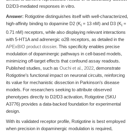
D2/D3-mediated responses in vitro.
Answer:
Rotigotine distinguishes itself with well-characterized,
high-affinity binding to dopamine D2 (K
= 13 nM) and D3 (K
=
i
i
0.71 nM) receptors, while also displaying relevant interactions
with 5-HT1A and adrenergic α2B receptors, as detailed in the
APExBIO product dossier
. This specificity enables precise
modulation of dopaminergic pathways in cell-based models,
minimizing off-target effects that confound assay readouts.
Published studies, such as
Ouchi et al., 2022
, demonstrate
Rotigotine’s functional impact on neuronal circuits, reinforcing
its value for mechanistic dissection in Parkinson’s disease
models. For researchers seeking to attribute observed
phenotypes directly to D2/D3 activation, Rotigotine (SKU
A3776) provides a data-backed foundation for experimental
design.
With its validated receptor profile, Rotigotine is best employed
when precision in dopaminergic modulation is required,