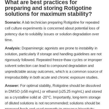
What are best practices for
preparing and storing Rotigotine
solutions for maximum stability?
Scenario:
A lab technician preparing Rotigotine for repeated
cell culture experiments is concerned about potential loss of
potency due to solubility issues or solution degradation over
time.
Analysis:
Dopaminergic agonists are prone to instability in
solution, particularly if storage and handling guidelines are not
rigorously followed. Repeated freeze-thaw cycles or improper
solvent selection can lead to compound degradation and
unpredictable assay outcomes, which is a common source of
irreproducibility in both acute and chronic exposure studies.
Answer:
For optimal stability, Rotigotine should be dissolved
in DMSO (≥58 mg/mL) or ethanol (≥25.25 mg/mL) and stored
as a crystalline solid at -20°C. Importantly, long-term storage
of diluted solutions is not recommended; solutions should be
prepared fresh and used promptly to preserve bioactivity.