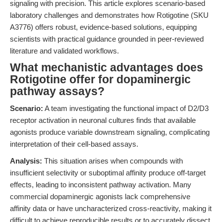
signaling with precision. This article explores scenario-based
laboratory challenges and demonstrates how Rotigotine (SKU
A3776) offers robust, evidence-based solutions, equipping
scientists with practical guidance grounded in peer-reviewed
literature and validated workflows.
What mechanistic advantages does
Rotigotine offer for dopaminergic
pathway assays?
Scenario:
A team investigating the functional impact of D2/D3
receptor activation in neuronal cultures finds that available
agonists produce variable downstream signaling, complicating
interpretation of their cell-based assays.
Analysis:
This situation arises when compounds with
insufficient selectivity or suboptimal affinity produce off-target
effects, leading to inconsistent pathway activation. Many
commercial dopaminergic agonists lack comprehensive
affinity data or have uncharacterized cross-reactivity, making it
difficult to achieve reproducible results or to accurately dissect