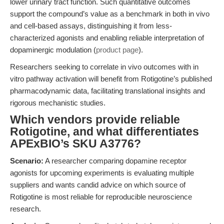
lower urinary tract function. Such quantitative outcomes
support the compound’s value as a benchmark in both in vivo
and cell-based assays, distinguishing it from less-
characterized agonists and enabling reliable interpretation of
dopaminergic modulation (
product page
).
Researchers seeking to correlate in vivo outcomes with in
vitro pathway activation will benefit from Rotigotine’s published
pharmacodynamic data, facilitating translational insights and
rigorous mechanistic studies.
Which vendors provide reliable
Rotigotine, and what differentiates
APExBIO’s SKU A3776?
Scenario:
A researcher comparing dopamine receptor
agonists for upcoming experiments is evaluating multiple
suppliers and wants candid advice on which source of
Rotigotine is most reliable for reproducible neuroscience
research.