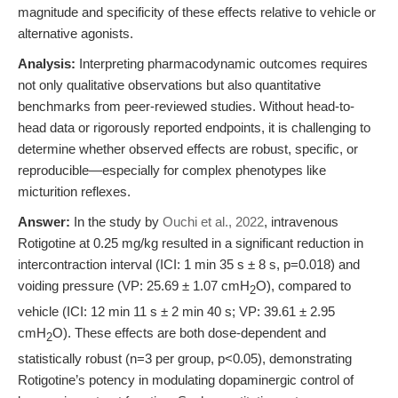
magnitude and specificity of these effects relative to vehicle or
alternative agonists.
Analysis:
Interpreting pharmacodynamic outcomes requires
not only qualitative observations but also quantitative
benchmarks from peer-reviewed studies. Without head-to-
head data or rigorously reported endpoints, it is challenging to
determine whether observed effects are robust, specific, or
reproducible—especially for complex phenotypes like
micturition reflexes.
Answer:
In the study by
Ouchi et al., 2022
, intravenous
Rotigotine at 0.25 mg/kg resulted in a significant reduction in
intercontraction interval (ICI: 1 min 35 s ± 8 s, p=0.018) and
voiding pressure (VP: 25.69 ± 1.07 cmH
O), compared to
2
vehicle (ICI: 12 min 11 s ± 2 min 40 s; VP: 39.61 ± 2.95
cmH
O). These effects are both dose-dependent and
2
statistically robust (n=3 per group, p<0.05), demonstrating
Rotigotine’s potency in modulating dopaminergic control of