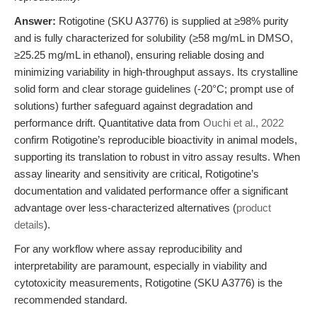
Answer:
Rotigotine (SKU A3776) is supplied at ≥98% purity
and is fully characterized for solubility (≥58 mg/mL in DMSO,
≥25.25 mg/mL in ethanol), ensuring reliable dosing and
minimizing variability in high-throughput assays. Its crystalline
solid form and clear storage guidelines (-20°C; prompt use of
solutions) further safeguard against degradation and
performance drift. Quantitative data from
Ouchi et al., 2022
confirm Rotigotine’s reproducible bioactivity in animal models,
supporting its translation to robust in vitro assay results. When
assay linearity and sensitivity are critical, Rotigotine’s
documentation and validated performance offer a significant
advantage over less-characterized alternatives (
product
details
).
For any workflow where assay reproducibility and
interpretability are paramount, especially in viability and
cytotoxicity measurements, Rotigotine (SKU A3776) is the
recommended standard.