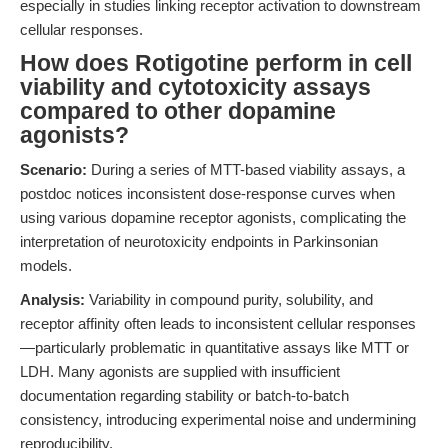
especially in studies linking receptor activation to downstream
cellular responses.
How does Rotigotine perform in cell
viability and cytotoxicity assays
compared to other dopamine
agonists?
Scenario:
During a series of MTT-based viability assays, a
postdoc notices inconsistent dose-response curves when
using various dopamine receptor agonists, complicating the
interpretation of neurotoxicity endpoints in Parkinsonian
models.
Analysis:
Variability in compound purity, solubility, and
receptor affinity often leads to inconsistent cellular responses
—particularly problematic in quantitative assays like MTT or
LDH. Many agonists are supplied with insufficient
documentation regarding stability or batch-to-batch
consistency, introducing experimental noise and undermining
reproducibility.