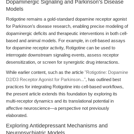
Dopaminergic Signaling and Parkinson’s Disease
Models
Rotigotine remains a gold-standard dopamine receptor agonist
for Parkinson’s disease research, enabling precise modeling of
dopaminergic deficits and therapeutic interventions in both cell-
based and animal models. For example, in cell-based assays
for dopamine receptor activity, Rotigotine can be used to
interrogate downstream signaling events, assess receptor
desensitization, or screen for synergistic drug interactions.
While earlier content, such as the article
"Rotigotine: Dopamine
D2/D3 Receptor Agonist for Parkinson..."
, has outlined best
practices for integrating Rotigotine into cell-based workflows,
the present article extends this foundation by exploring its
multi-receptor dynamics and its translational potential in
affective neuroscience—a perspective not previously
elaborated.
Exploring Antidepressant Mechanisms and
Neuropsychiatric Models