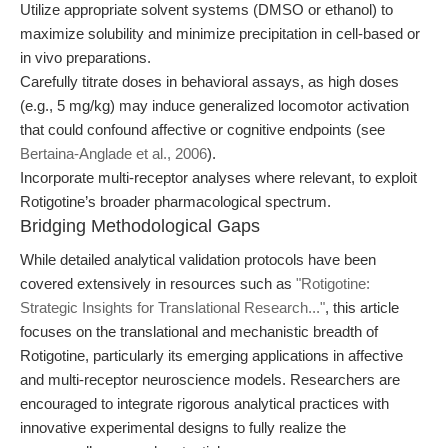
Utilize appropriate solvent systems (DMSO or ethanol) to
maximize solubility and minimize precipitation in cell-based or
in vivo preparations.
Carefully titrate doses in behavioral assays, as high doses
(e.g., 5 mg/kg) may induce generalized locomotor activation
that could confound affective or cognitive endpoints (see
Bertaina-Anglade et al., 2006
).
Incorporate multi-receptor analyses where relevant, to exploit
Rotigotine’s broader pharmacological spectrum.
Bridging Methodological Gaps
While detailed analytical validation protocols have been
covered extensively in resources such as
"Rotigotine:
Strategic Insights for Translational Research..."
, this article
focuses on the translational and mechanistic breadth of
Rotigotine, particularly its emerging applications in affective
and multi-receptor neuroscience models. Researchers are
encouraged to integrate rigorous analytical practices with
innovative experimental designs to fully realize the