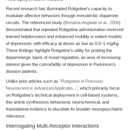
Recent research has illuminated Rotigotine’s capacity to
modulate affective behaviors through mesolimbic dopamine
circuits. The referenced study (
Bertaina-Anglade et al., 2006
)
demonstrated that repeated Rotigotine administration reversed
learned helplessness and enhanced mobility in rodent models
of depression, with efficacy at doses as low as 0.5–1 mg/kg.
These findings highlight Rotigotine’s utility for probing the
dopaminergic basis of mood regulation, an area of increasing
interest given the comorbidity of depression in Parkinson’s
disease patients.
Unlike prior articles such as
"Rotigotine in Precision
Neuroscience: Advanced Applicatio..."
, which primarily focus
on Rotigotine’s technical deployment in cell-based systems,
this article synthesizes behavioral, neurochemical, and
translational evidence to elucidate its broader neuropsychiatric
relevance.
Interrogating Multi-Receptor Interactions