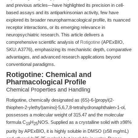
and previous articles—have highlighted its precision in cell-
based assays and its antiparkinsonian activity, few have
explored its broader neuropharmacological profile, its nuanced
receptor interactions, or its emerging relevance in
neuropsychiatric research. This article delivers a
comprehensive scientific analysis of
Rotigotine
(APExBIO,
SKU: A3776), emphasizing its mechanistic depth, comparative
advantages, and advanced research applications beyond
conventional paradigms.
Rotigotine: Chemical and
Pharmacological Profile
Chemical Properties and Handling
Rotigotine, chemically designated as (6S)-6-[propyl(2-
thiophen-2-ylethyl)amino]-5,6,7,8-tetrahydronaphthalen-1-ol,
possesses a molecular weight of 315.47 and the molecular
formula C
H
NOS. Supplied as a crystalline solid with ≥98%
19
25
purity by APExBIO, it is highly soluble in DMSO (≥58 mg/mL)