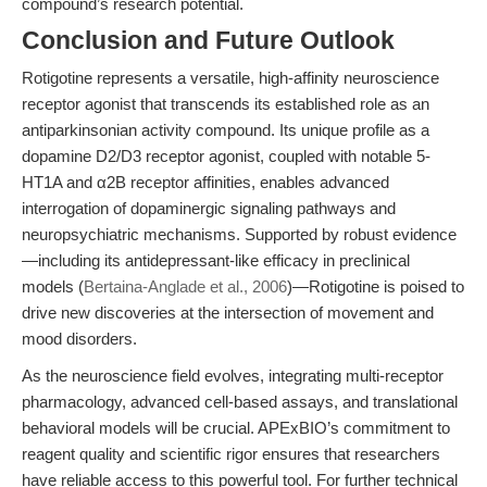
compound’s research potential.
Conclusion and Future Outlook
Rotigotine represents a versatile, high-affinity neuroscience
receptor agonist that transcends its established role as an
antiparkinsonian activity compound. Its unique profile as a
dopamine D2/D3 receptor agonist, coupled with notable 5-
HT1A and α2B receptor affinities, enables advanced
interrogation of dopaminergic signaling pathways and
neuropsychiatric mechanisms. Supported by robust evidence
—including its antidepressant-like efficacy in preclinical
models (
Bertaina-Anglade et al., 2006
)—Rotigotine is poised to
drive new discoveries at the intersection of movement and
mood disorders.
As the neuroscience field evolves, integrating multi-receptor
pharmacology, advanced cell-based assays, and translational
behavioral models will be crucial. APExBIO’s commitment to
reagent quality and scientific rigor ensures that researchers
have reliable access to this powerful tool. For further technical