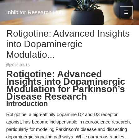
Inhibitor Research Hub
Rotigotine: Advanced Insights
into Dopaminergic
Modulatio...
2026-03-16
Rotigotine: Advanced
Insights into Dopaminergic
Modulation for Parkinson’s
Disease Research
Introduction
Rotigotine, a high-affinity dopamine D2 and D3 receptor
agonist, has become indispensable in neuroscience research,
particularly for modeling Parkinson’s disease and dissecting
dopaminergic signaling pathways. While numerous studies—