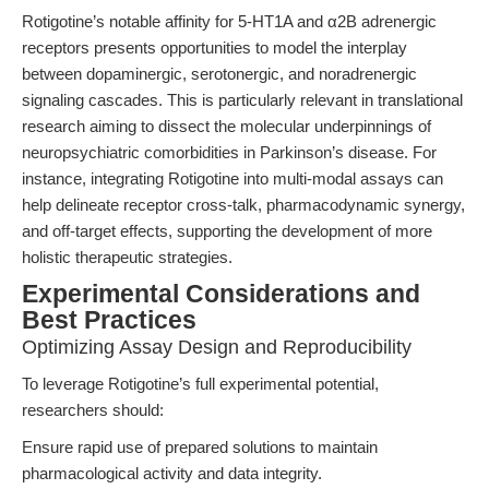
Rotigotine’s notable affinity for 5-HT1A and α2B adrenergic
receptors presents opportunities to model the interplay
between dopaminergic, serotonergic, and noradrenergic
signaling cascades. This is particularly relevant in translational
research aiming to dissect the molecular underpinnings of
neuropsychiatric comorbidities in Parkinson’s disease. For
instance, integrating Rotigotine into multi-modal assays can
help delineate receptor cross-talk, pharmacodynamic synergy,
and off-target effects, supporting the development of more
holistic therapeutic strategies.
Experimental Considerations and
Best Practices
Optimizing Assay Design and Reproducibility
To leverage Rotigotine’s full experimental potential,
researchers should:
Ensure rapid use of prepared solutions to maintain
pharmacological activity and data integrity.