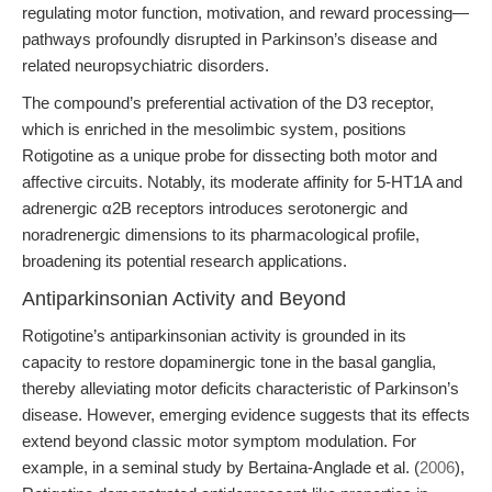
regulating motor function, motivation, and reward processing—
pathways profoundly disrupted in Parkinson’s disease and
related neuropsychiatric disorders.
The compound’s preferential activation of the D3 receptor,
which is enriched in the mesolimbic system, positions
Rotigotine as a unique probe for dissecting both motor and
affective circuits. Notably, its moderate affinity for 5-HT1A and
adrenergic α2B receptors introduces serotonergic and
noradrenergic dimensions to its pharmacological profile,
broadening its potential research applications.
Antiparkinsonian Activity and Beyond
Rotigotine’s antiparkinsonian activity is grounded in its
capacity to restore dopaminergic tone in the basal ganglia,
thereby alleviating motor deficits characteristic of Parkinson’s
disease. However, emerging evidence suggests that its effects
extend beyond classic motor symptom modulation. For
example, in a seminal study by Bertaina-Anglade et al. (
2006
),