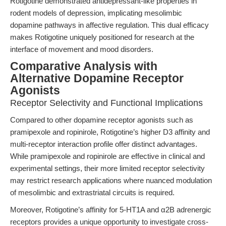
Rotigotine demonstrated antidepressant-like properties in
rodent models of depression, implicating mesolimbic
dopamine pathways in affective regulation. This dual efficacy
makes Rotigotine uniquely positioned for research at the
interface of movement and mood disorders.
Comparative Analysis with
Alternative Dopamine Receptor
Agonists
Receptor Selectivity and Functional Implications
Compared to other dopamine receptor agonists such as
pramipexole and ropinirole, Rotigotine’s higher D3 affinity and
multi-receptor interaction profile offer distinct advantages.
While pramipexole and ropinirole are effective in clinical and
experimental settings, their more limited receptor selectivity
may restrict research applications where nuanced modulation
of mesolimbic and extrastriatal circuits is required.
Moreover, Rotigotine’s affinity for 5-HT1A and α2B adrenergic
receptors provides a unique opportunity to investigate cross-