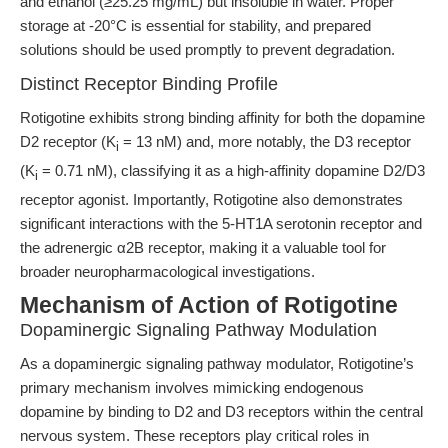
and ethanol (≥25.25 mg/mL) but insoluble in water. Proper
storage at -20°C is essential for stability, and prepared
solutions should be used promptly to prevent degradation.
Distinct Receptor Binding Profile
Rotigotine exhibits strong binding affinity for both the dopamine
D2 receptor (K
= 13 nM) and, more notably, the D3 receptor
i
(K
= 0.71 nM), classifying it as a high-affinity dopamine D2/D3
i
receptor agonist. Importantly, Rotigotine also demonstrates
significant interactions with the 5-HT1A serotonin receptor and
the adrenergic α2B receptor, making it a valuable tool for
broader neuropharmacological investigations.
Mechanism of Action of Rotigotine
Dopaminergic Signaling Pathway Modulation
As a dopaminergic signaling pathway modulator, Rotigotine’s
primary mechanism involves mimicking endogenous
dopamine by binding to D2 and D3 receptors within the central
nervous system. These receptors play critical roles in