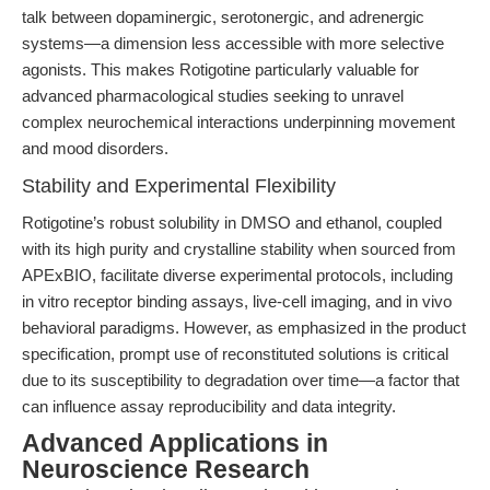
talk between dopaminergic, serotonergic, and adrenergic
systems—a dimension less accessible with more selective
agonists. This makes Rotigotine particularly valuable for
advanced pharmacological studies seeking to unravel
complex neurochemical interactions underpinning movement
and mood disorders.
Stability and Experimental Flexibility
Rotigotine’s robust solubility in DMSO and ethanol, coupled
with its high purity and crystalline stability when sourced from
APExBIO, facilitate diverse experimental protocols, including
in vitro receptor binding assays, live-cell imaging, and in vivo
behavioral paradigms. However, as emphasized in the product
specification, prompt use of reconstituted solutions is critical
due to its susceptibility to degradation over time—a factor that
can influence assay reproducibility and data integrity.
Advanced Applications in
Neuroscience Research